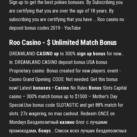
Sign up to get the best pokies bonuses. By Subscribing you
are certifying that you are over the age of 18 years. By
subscribing you are certifying that you have ... Roo casino no
deposit bonus codes 2019 - YouTube
Roo Casino - $ Unlimited Match Bonus
DREAMLAND
CASINO
up
to 300%
sign
up
bonus
for new…
In: DREAMLAND CASINO deposit bonus USA bonus
Proprietary casino. Bonus created for new players. event -
Casino Grand Opening. CODE: Not needed. Get this bonus
now! Latest
bonuses
•
Casino
No Rules
Bonus
Slots Capital
casino – 300% match bonus up to $1500 – Mother’s Day
Special.Use bonus code SLOTASTIC and get 88% match for
slots. 27x wagering, no max cashout. Redeem ONCE on
Mondays Бездепозитный
казино
блог с лучшими
промокодами,
бонус
… Список всех лучших бездепозитных