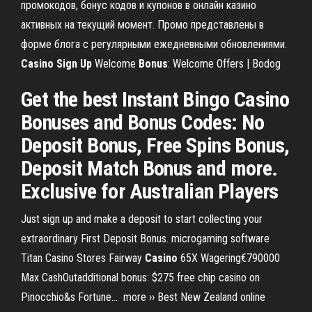
промокодов, бонус кодов и купонов в онлайн казино
активных на текущий момент. Промо представлены в
форме блога с регулярными ежедневными обновлениями.
Casino
Sign
Up
Welcome
Bonus
: Welcome Offers | Bodog
Get the best Instant Bingo Casino
Bonuses and Bonus Codes: No
Deposit Bonus, Free Spins Bonus,
Deposit Match Bonus and more.
Exclusive for Australian Players
Just sign up and make a deposit to start collecting your
extraordinary First Deposit Bonus. microgaming software
Titan Casino
Stores Fairway
Casino
65X Wagering€790000
Max CashOutadditional bonus: $275 free chip casino on
Pinocchio&s Fortune... ️ more ››
Best New Zealand online