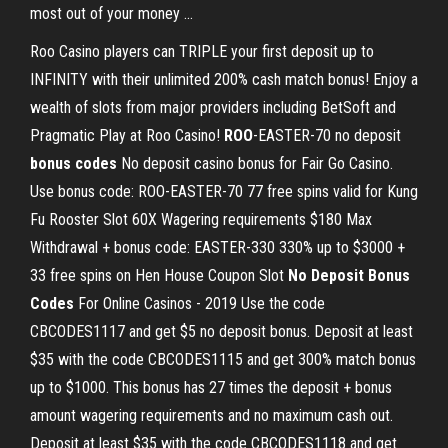
most out of your money ...
Roo Casino players can TRIPLE your first deposit up to
INFINITY with their unlimited 200% cash match bonus! Enjoy a
wealth of slots from major providers including BetSoft and
Pragmatic Play at Roo Casino!
ROO
-EASTER-70 no deposit
bonus
codes
No deposit casino bonus for Fair Go Casino.
Use bonus code: ROO-EASTER-70 77 free spins valid for Kung
Fu Rooster Slot 60X Wagering requirements $180 Max
Withdrawal + bonus code: EASTER-330 330% up to $3000 +
33 free spins on Hen House Coupon Slot
No Deposit Bonus
Codes
For Online Casinos - 2019 Use the code
CBCODES1117 and get $5 no deposit bonus. Deposit at least
$35 with the code CBCODES1115 and get 300% match bonus
up to $1000. This bonus has 27 times the deposit + bonus
amount wagering requirements and no maximum cash out.
Deposit at least $35 with the code CBCODES1118 and get