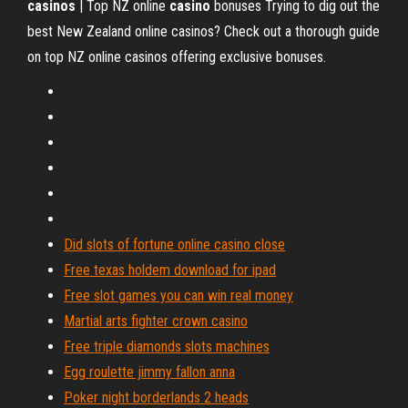
casinos
| Top NZ online
casino
bonuses
Trying to dig out the
best New Zealand online casinos? Check out a thorough guide
on top NZ online casinos offering exclusive bonuses.
Did slots of fortune online casino close
Free texas holdem download for ipad
Free slot games you can win real money
Martial arts fighter crown casino
Free triple diamonds slots machines
Egg roulette jimmy fallon anna
Poker night borderlands 2 heads