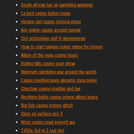
South african tax on gambling winnings
La bird casino baton rouge
Horario del casino victoria plaza
Any online casino accept paypal
Slot achterklep golf 4 demonteren
How to start playing poker online for money
Allure of the seas casino hours
Rolling hills casino goat show
Minimum gambling age around the world
Casino mediterraneo alicante zona poker
Choctaw casino maddie and tae
Northern lights casino prince albert hours
Big fish casino money glitch
Slots on surface pro 3
West casino road everett wa
T450s 3rd m.2 ssd slot