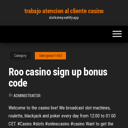
Skip
trabajo atencion al cliente casino
to
slotkstmy.netlify.app
the
content
Category
Georgiana11453
Roo casino sign up bonus
code
By
ADMINISTRATOR
Welcome to the casino live! We broadcast slot machines,
roulette, blackjack and poker every day from 12:00 to 01:00
CET. #Casino #slots #onlinecasino #casino Want to get the