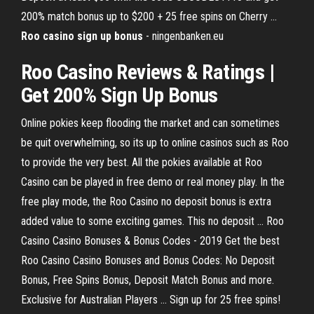
200% match bonus up to $200 + 25 free spins on Cherry ...
Roo
casino
sign
up
bonus
- ningenbanken.eu
Roo Casino
Reviews & Ratings |
Get 200%
Sign Up Bonus
Online pokies keep flooding the market and can sometimes
be quit overwhelming, so its up to online casinos such as Roo
to provide the very best. All the pokies available at Roo
Casino can be played in free demo or real money play. In the
free play mode, the Roo Casino no deposit bonus is extra
added value to some exciting games. This no deposit ... Roo
Casino Casino Bonuses & Bonus Codes - 2019 Get the best
Roo Casino Casino Bonuses and Bonus Codes: No Deposit
Bonus, Free Spins Bonus, Deposit Match Bonus and more.
Exclusive for Australian Players ... Sign up for 25 free spins!