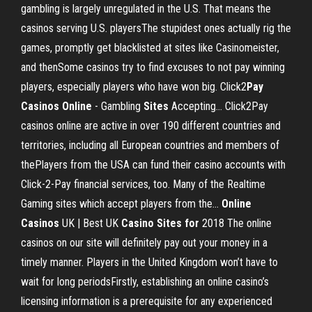
gambling is largely unregulated in the U.S. That means the
casinos serving U.S. playersThe stupidest ones actually rig the
games, promptly get blacklisted at sites like Casinomeister,
and thenSome casinos try to find excuses to not pay winning
players, especially players who have won big. Click2
Pay
Casinos
Online
- Gambling
Sites
Accepting… Click2Pay
casinos online are active in over 190 different countries and
territories, including all European countries and members of
thePlayers from the USA can fund their casino accounts with
Click-2-Pay financial services, too. Many of the Realtime
Gaming sites which accept players from the...
Online
Casinos
UK | Best UK
Casino
Sites
for
2018 The online
casinos on our site will definitely pay out your money in a
timely manner. Players in the United Kingdom won’t have to
wait for long periodsFirstly, establishing an online casino’s
licensing information is a prerequisite for any experienced