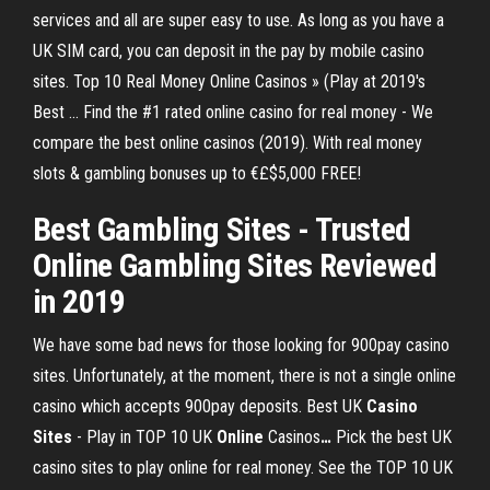
services and all are super easy to use. As long as you have a
UK SIM card, you can deposit in the pay by mobile casino
sites. Top 10 Real Money Online Casinos » (Play at 2019's
Best ... Find the #1 rated online casino for real money - We
compare the best online casinos (2019). With real money
slots & gambling bonuses up to €£$5,000 FREE!
Best Gambling Sites - Trusted
Online Gambling Sites Reviewed
in 2019
We have some bad news for those looking for 900pay casino
sites. Unfortunately, at the moment, there is not a single online
casino which accepts 900pay deposits.
Best UK
Casino
Sites
- Play in TOP 10 UK
Online
Casinos
…
Pick the best UK
casino sites to play online for real money. See the TOP 10 UK