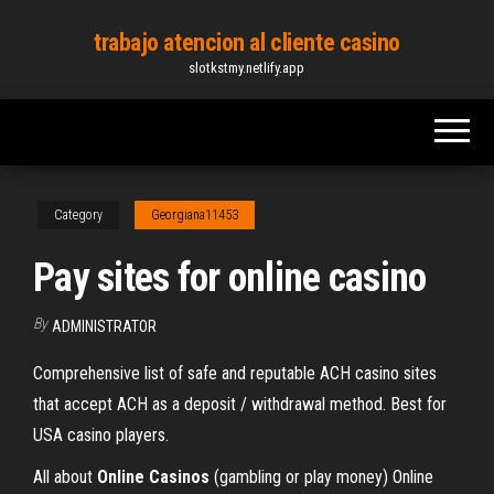
Skip
trabajo atencion al cliente casino
to
slotkstmy.netlify.app
the
content
Category
Georgiana11453
Pay sites for online casino
By
ADMINISTRATOR
Comprehensive list of safe and reputable ACH casino sites
that accept ACH as a deposit / withdrawal method. Best for
USA casino players.
All about
Online
Casinos
(gambling or play money) Online