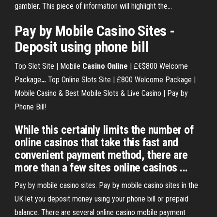
gambler. This piece of information will highlight the...
Pay
by Mobile
Casino
Sites
-
Deposit using phone bill
Top Slot Site | Mobile
Casino
Online
| £€$800 Welcome
Package
…
Top Online Slots Site | £800 Welcome Package |
Mobile Casino & Best Mobile Slots & Live Casino | Pay by
Phone Bill!
While this certainly limits the number of
online casinos that take this fast and
convenient payment method, there are
more than a few sites online casinos ...
Pay by mobile casino sites. Pay by mobile casino sites in the
UK let you deposit money using your phone bill or prepaid
balance. There are several online casino mobile payment