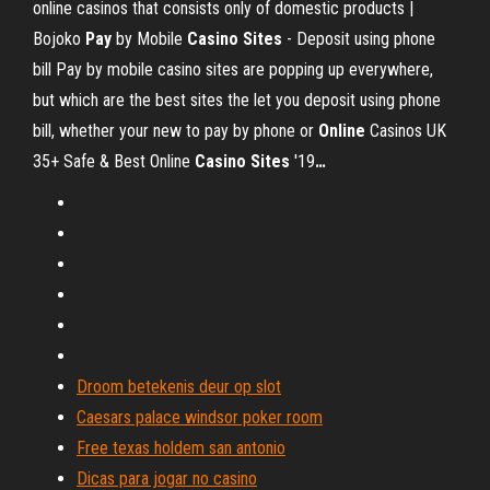
online casinos that consists only of domestic products |
Bojoko
Pay
by Mobile
Casino
Sites
- Deposit using phone
bill
Pay by mobile casino sites are popping up everywhere,
but which are the best sites the let you deposit using phone
bill, whether your new to pay by phone or
Online
Casinos UK
35+ Safe & Best Online
Casino
Sites
'19
…
Droom betekenis deur op slot
Caesars palace windsor poker room
Free texas holdem san antonio
Dicas para jogar no casino