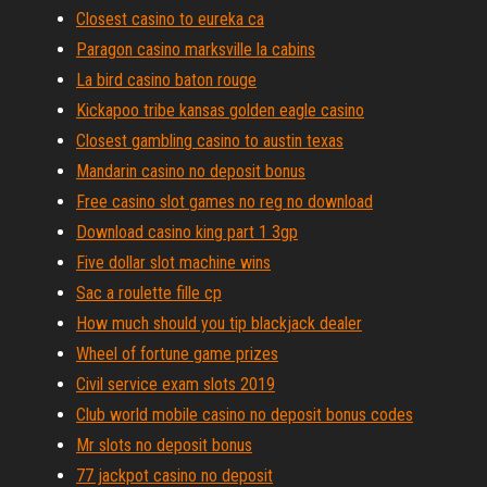
Closest casino to eureka ca
Paragon casino marksville la cabins
La bird casino baton rouge
Kickapoo tribe kansas golden eagle casino
Closest gambling casino to austin texas
Mandarin casino no deposit bonus
Free casino slot games no reg no download
Download casino king part 1 3gp
Five dollar slot machine wins
Sac a roulette fille cp
How much should you tip blackjack dealer
Wheel of fortune game prizes
Civil service exam slots 2019
Club world mobile casino no deposit bonus codes
Mr slots no deposit bonus
77 jackpot casino no deposit