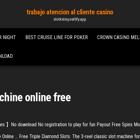
trabajo atencion al cliente casino
slotkstmy.netlify.app
R NIGHT
BEST CRUISE LINE FOR POKER
CROWN CASINO MEL
NLOAD
hine online free
es 】No download No registration to play for fun Payout Free Spins Mob
nline ... Free Triple Diamond Slots. The 3-reel classic slot machine form