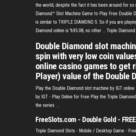
the world, despite the fact it has been around for so
Diamond™ Slot Machine Game to Play Free Double Diamo
is similar to TRIPLE DIAMOND 5. So if you are playing
Diamond online is %95.08, no other ... Triple Diamond 
Double Diamond slot machine 
spin with very low coin value
online casino games to get r
Player) value of the Double D
Play the Double Diamond slot machine by IGT online f
by IGT - Play Online for Free Play the Triple Diamond 
the series ...
FreeSlots.com
-
Double
Gold -
FREE
Triple Diamond Slots - Mobile / Desktop Game - Free O