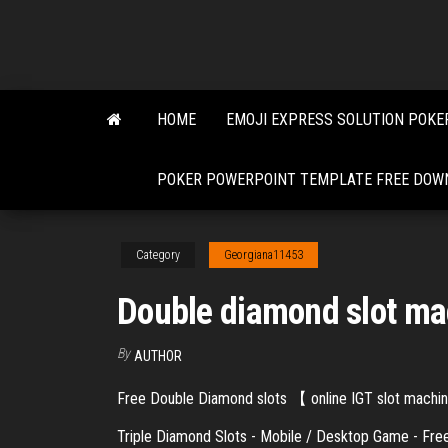
Skip
to
the
content
HOME
EMOJI EXPRESS SOLUTION POKE
POKER POWERPOINT TEMPLATE FREE DOW
Category
Georgiana11453
Double diamond slot mac
By
AUTHOR
Free Double Diamond slots 【 online IGT slot machin
Triple Diamond Slots - Mobile / Desktop Game - Free O