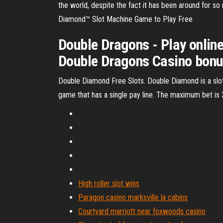
the world, despite the fact it has been around for so
Diamond™ Slot Machine Game to Play Free
Double Dragons - Play online
Double Dragons Casino bonu
Double Diamond Free Slots. Double Diamond is a slot
game that has a single pay line. The maximum bet is 3 
High roller slot wins
Paragon casino marksville la cabins
Courtyard marriott near foxwoods casino