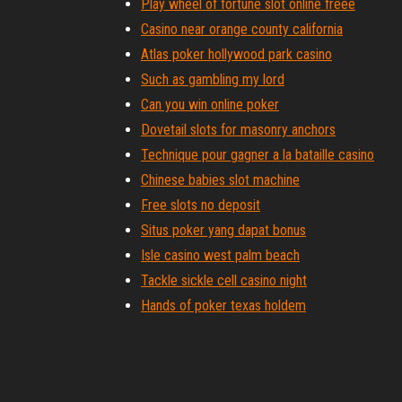
Play wheel of fortune slot online freee
Casino near orange county california
Atlas poker hollywood park casino
Such as gambling my lord
Can you win online poker
Dovetail slots for masonry anchors
Technique pour gagner a la bataille casino
Chinese babies slot machine
Free slots no deposit
Situs poker yang dapat bonus
Isle casino west palm beach
Tackle sickle cell casino night
Hands of poker texas holdem
Alexandros div poker club employees