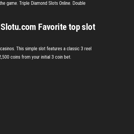
 the game. Triple Diamond Slots Online. Double
 Slotu.com Favorite top slot
inos. This simple slot features a classic 3 reel
,500 coins from your initial 3 coin bet.