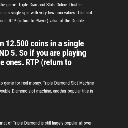
 the game. Triple Diamond Slots Online. Double
 a single spin with very low coin values. This slot
ones. RTP (return to Player) value of the Double
n 12.500 coins in a single
ND 5. So if you are playing
e ones. RTP (return to
ino game for real money. Triple Diamond Slot Machine
 Double Diamond slot machine, another popular title in
at of Triple Diamond is still hugely popular all over