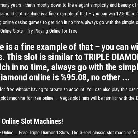
 many years - that's mostly down to the elegant simplicity and beauty of
nd slot machine is a fine example of that – you can win 12.500 coins in
 online casino games to get rich in no time, always go with the simple 
Online Slots - Try Playing Online for Free
is a fine example of that – you can wi
s. This slot is similar to TRIPLE DIAMO
ich in no time, always go with the simpl
iamond online is %95.08, no other ...
or free without having to create an account. You can also play this cas
slot machine for free online. ... Vegas slot fans will be familiar with the
 Online Slot
Machines!
nline ... Free Triple Diamond Slots. The 3-reel classic slot machine form