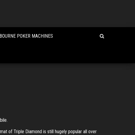
BOURNE POKER MACHINES
ile.
at of Triple Diamond is still hugely popular all over