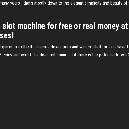
 many years - that's mostly down to the elegant simplicity and beauty of
 slot machine for free or real money at
ses!
 game from the IGT games developers and was crafted for land based cas
coins and whilst this does not sound a lot there is the potential to win 2