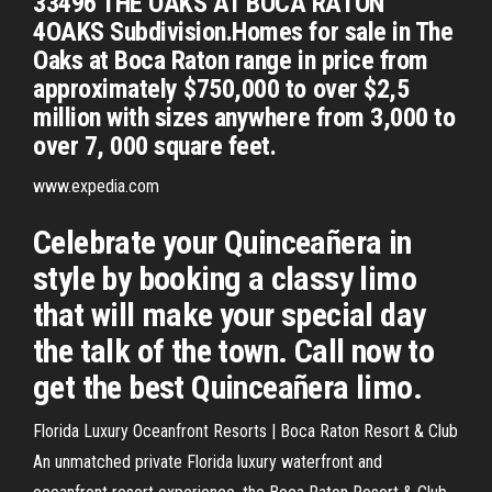
33496 THE OAKS AT BOCA RATON
4OAKS Subdivision.Homes for sale in The
Oaks at Boca Raton range in price from
approximately $750,000 to over $2,5
million with sizes anywhere from 3,000 to
over 7, 000 square feet.
www.expedia.com
Celebrate your Quinceañera in
style by booking a classy limo
that will make your special day
the talk of the town. Call now to
get the best Quinceañera limo.
Florida Luxury Oceanfront Resorts | Boca Raton Resort & Club
An unmatched private Florida luxury waterfront and