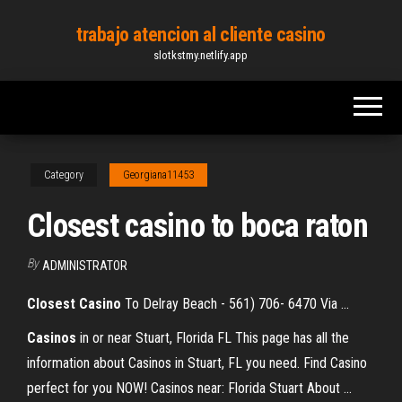
Skip
trabajo atencion al cliente casino
to
slotkstmy.netlify.app
the
content
Category
Georgiana11453
Closest casino to boca raton
By
ADMINISTRATOR
Closest
Casino
To Delray Beach - 561) 706- 6470 Via ...
Casinos
in or near Stuart, Florida FL This page has all the
information about Casinos in Stuart, FL you need. Find Casino
perfect for you NOW! Casinos near: Florida Stuart About ...