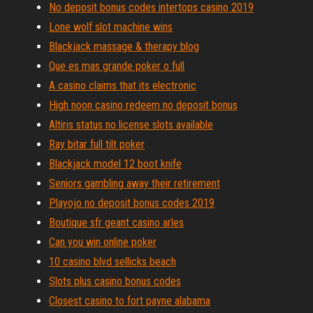
No deposit bonus codes intertops casino 2019
Lone wolf slot machine wins
Blackjack massage & therapy blog
Que es mas grande poker o full
A casino claims that its electronic
High noon casino redeem no deposit bonus
Altiris status no license slots available
Ray bitar full tilt poker
Blackjack model 12 boot knife
Seniors gambling away their retirement
Playojo no deposit bonus codes 2019
Boutique sfr geant casino arles
Can you win online poker
10 casino blvd sellicks beach
Slots plus casino bonus codes
Closest casino to fort payne alabama