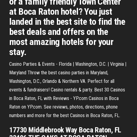
or a family friendly Town Center
at Boca Raton hotel? You just
landed in the best site to find the
best deals and offers on the
most amazing hotels for your
stay.
Casino Parties & Events - Florida | Washington, D.C. | Virginia |
Maryland Throw the best casino parties in Maryland,
Washington, D.C., Orlando & Northern VA. Perfect for all
events & fundraisers! Casino rentals & party. Best 30 Casinos
in Boca Raton, FL with Reviews - YP.com Casinos in Boca
Raton on YP.com. See reviews, photos, directions, phone
numbers and more for the best Casinos in Boca Raton, FL.
17730 Middlebrook Way Boca Raton, FL