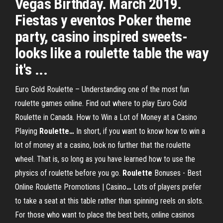
Vegas Birthday. March 2019.
Fiestas y eventos Poker theme
party, casino inspired sweets-
looks like a roulette table the way
it's ...
Euro Gold Roulette – Understanding one of the most fun
roulette games online. Find out where to play Euro Gold
Roulette in Canada.
How to Win a Lot of Money at a Casino
Playing
Roulette
…
In short, if you want to know how to win a
lot of money at a casino, look no further that the roulette
wheel. That is, so long as you have learned how to use the
physics of roulette before you go.
Roulette
Bonuses - Best
Online Roulette Promotions | Casino
…
Lots of players prefer
to take a seat at this table rather than spinning reels on slots.
For those who want to place the best bets, online casinos