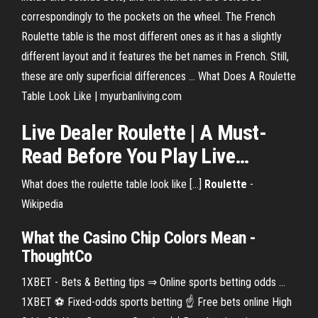
correspondingly to the pockets on the wheel. The French
Roulette table is the most different ones as it has a slightly
different layout and it features the bet names in French. Still,
these are only superficial differences ... What Does A Roulette
Table Look Like | myurbanliving.com
Live Dealer
Roulette
| A Must-
Read Before You Play Live
…
What does the roulette table look like […]
Roulette
-
Wikipedia
What the Casino Chip Colors Mean -
ThoughtCo
1XBET - Bets & Betting tips ⇒ Online sports betting odds ...
1XBET ⚽ Fixed-odds sports betting ☝ Free bets online High