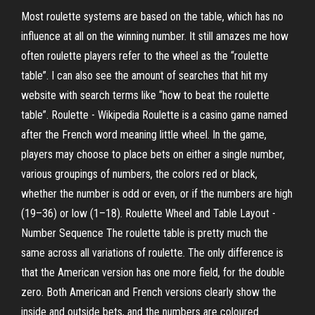
Most roulette systems are based on the table, which has no
influence at all on the winning number. It still amazes me how
often roulette players refer to the wheel as the “roulette
table”. I can also see the amount of searches that hit my
website with search terms like “how to beat the roulette
table”. Roulette - Wikipedia Roulette is a casino game named
after the French word meaning little wheel. In the game,
players may choose to place bets on either a single number,
various groupings of numbers, the colors red or black,
whether the number is odd or even, or if the numbers are high
(19–36) or low (1–18). Roulette Wheel and Table Layout -
Number Sequence The roulette table is pretty much the
same across all variations of roulette. The only difference is
that the American version has one more field, for the double
zero. Both American and French versions clearly show the
inside and outside bets, and the numbers are coloured