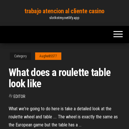
Skip
trabajo atencion al cliente casino
to
slotkstmy.netlify.app
the
content
Category
Aughe85577
What does a roulette table
look like
By
EDITOR
What we're going to do here is take a detailed look at the
roulette wheel and table .... The wheel is exactly the same as
the European game but the table has a ...