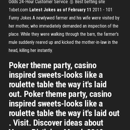
Odds 24-Hour Customer Service 🥉 Best betting site
1xbet.com
Latest Jokes as of February 11
2011 - 101
Funny Jokes A newlywed farmer and his wife were visited by
her mother, who immediately demanded an inspection of the
place. While they were walking through the barn, the farmer's
mule suddenly reared up and kicked the mother-in-law in the
head, killing her instantly.
Poker theme party, casino
inspired sweets-looks like a
roulette table the way it's laid
out. Poker theme party, casino
inspired sweets-looks like a
roulette table the way it's laid out
. Visit. Discover ideas about