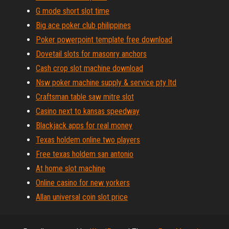
G mode short slot time
Big ace poker club philippines
Poker powerpoint template free download
Dovetail slots for masonry anchors
Cash crop slot machine download
Nsw poker machine supply & service pty ltd
Craftsman table saw mitre slot
Casino next to kansas speedway
Blackjack apps for real money
Texas holdem online two players
Free texas holdem san antonio
At home slot machine
Online casino for new yorkers
Allan universal coin slot price