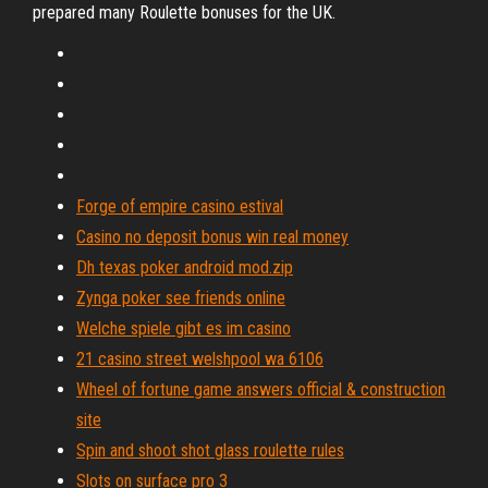
prepared many Roulette bonuses for the UK.
Forge of empire casino estival
Casino no deposit bonus win real money
Dh texas poker android mod.zip
Zynga poker see friends online
Welche spiele gibt es im casino
21 casino street welshpool wa 6106
Wheel of fortune game answers official & construction
site
Spin and shoot shot glass roulette rules
Slots on surface pro 3