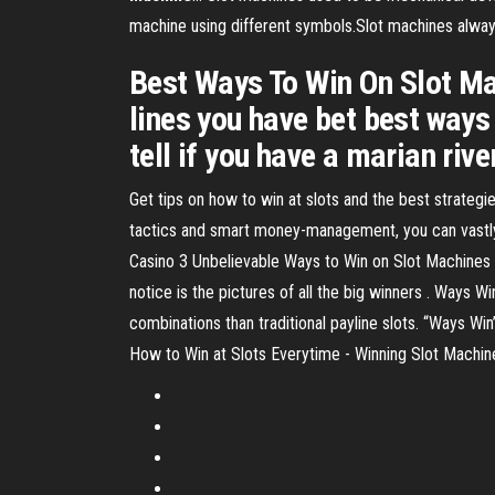
machine using different symbols.Slot machines alwa
Best Ways To Win On Slot Ma
lines you have bet best ways 
tell if you have a marian riv
Get tips on how to win at slots and the best strategi
tactics and smart money-management, you can vastly
Casino 3 Unbelievable Ways to Win on Slot Machines B
notice is the pictures of all the big winners . Ways
combinations than traditional payline slots. “Ways Wi
How to Win at Slots Everytime - Winning Slot Machin