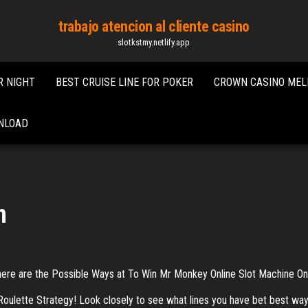
trabajo atencion al cliente casino
slotkstmy.netlify.app
R NIGHT
BEST CRUISE LINE FOR POKER
CROWN CASINO MEL
NLOAD
n
here are the Possible Ways at To Win Mr Monkey Online Slot Machine O
ulette Strategy! Look closely to see what lines you have bet best ways