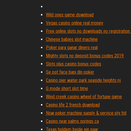
Wild ones game download
Vegas casino online real money
Free online slots no downloads no registration
Chinese babies slot machine
Poker para ganar dinero real
Mighty slots no deposit bonus codes 2019
Slots plus casino bonus codes
Se pot face bani din poker
Casino pier water park seaside heights nj
G mode short slot time
Wind creek casino wheel of fortune game
Casino life 2 french download
Nsw poker machine supply & service pty ltd
Casino near palms springs ca
Texas holdem beide ein paar