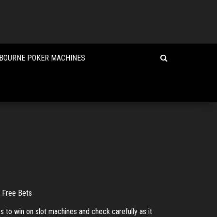
BOURNE POKER MACHINES
n Free Bets
 to win on slot machines and check carefully as it