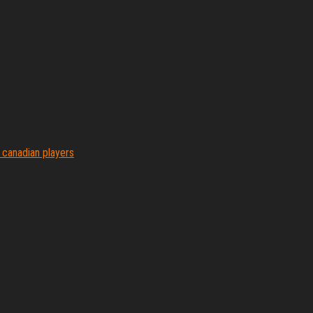
 canadian players