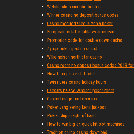
Welche slots sind die besten
Winner casino no deposit bonus codes
Casino mediterraneo la zenia poker
European roulette table vs american
Promotion code for double down casino
Zynga poker ipad no sound
Willie nelson north star casino
Casino room no deposit bonus codes 2019 for
How to improve slot odds
Twin rivers casino holiday hours
Caesars palace windsor poker room
Casino bridge run biloxi ms
Poker yang sering kena jackpot
Poker chip sleight of hand
How to win big on quick hit slot machines
Tradition online casino download