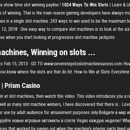
nce show time slot winning payline.!
1024 Ways To Win Slots
| Learn & U
of winning. That is the main reason gaming developers have always move
 lines in a single slot machine. 243 ways to win used to be the maximum
12, 2018 · One easy way to compare slot machines is to look at the size 
rue when you start looking at progressive slot machine jackpots.
achines, Winning on slots ...
lots Feb 15, 2013 · GO TO www.sevenstepstoslotmachinesucess.com How t
ou knew where the slots are that do hit. How to Win at Slots Everytime
 | Prism Casino
at slot machines, then watch this video. This video introduces you a r
 well as many slot machine winners, I have discovered that there is... L
 for use by adult audience for amusement purposes only.Войдите в мир
ируйте новые игровые автоматы в слоте Vegas каждую неделю! Wha
es that worked by paying out when the machine’s interior parts lined up 