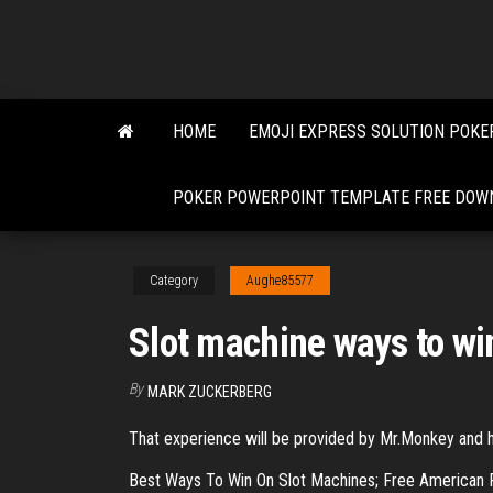
Skip
to
the
content
HOME
EMOJI EXPRESS SOLUTION POKE
POKER POWERPOINT TEMPLATE FREE DOW
Category
Aughe85577
Slot machine ways to wi
By
MARK ZUCKERBERG
That experience will be provided by Mr.Monkey and 
Best Ways To Win On Slot Machines; Free American Ro