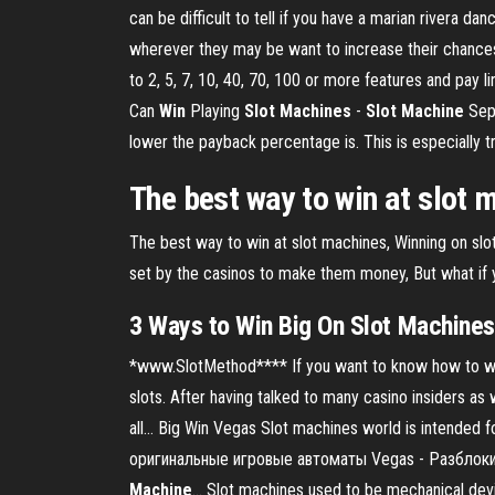
can be difficult to tell if you have a marian rivera da
wherever they may be want to increase their chances 
to 2, 5, 7, 10, 40, 70, 100 or more features and pay
Can
Win
Playing
Slot Machines
-
Slot Machine
Sep 
lower the payback percentage is. This is especially t
The best way to win at slot m
The best way to win at slot machines, Winning on s
set by the casinos to make them money, But what if y
3 Ways to Win Big On Slot Machines
*www.SlotMethod**** If you want to know how to win 
slots. After having talked to many casino insiders as
all… Big Win Vegas Slot machines world is intended
оригинальные игровые автоматы Vegas - Разблок
Machine
… Slot machines used to be mechanical devic