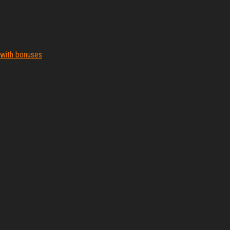
 with bonuses