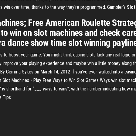
ys win over time, thanks to the way they’re programmed. Gambler's
Slot
chines; Free American Roulette Strateg
to win on slot machines and check carefu
era dance show time slot winning payline
es to boost your game. You might think casino slots lack any real logic o
 improve your playing experience and maybe win a little money along t
y Gemma Sykes on March 14, 2012 If you’ve ever walked into a casino or 
 Win Slot Machines - Play Free Ways to Win Slot Games Ways win slot mac
n” is shorthand for “___ ways to wins”, with the number indicating how m
e Tips