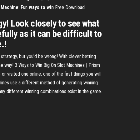
Machine
: Fun
ways
to
win
Free Download
y! Look closely to see what
lly as it can be difficult to
.!
r strategy, but you'd be wrong! With clever betting
he way! 3 Ways to Win Big On Slot Machines | Prism
visited one online, one of the first things you will
hines use a different method of generating winning
any different winning combinations exist in the game.