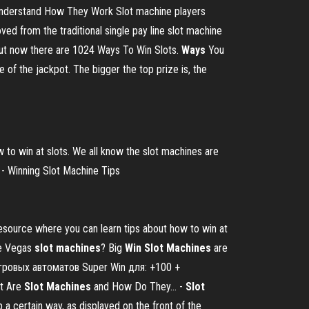
nderstand How They Work Slot machine players
d from the traditional single pay line slot machine
 but now there are 1024 Ways To Win Slots.
Ways
You
of the jackpot. The bigger the top prize is, the
o win at slots. We all know the slot machines are
 - Winning Slot Machine Tips
esource where you can learn tips about how to win at
ove Vegas
slot
machines
? Big
Win
Slot
Machines
are
 игровых автоматов Super Win для: +100 +
t Are
Slot
Machines
and How Do They... -
Slot
a certain way, as displayed on the front of the