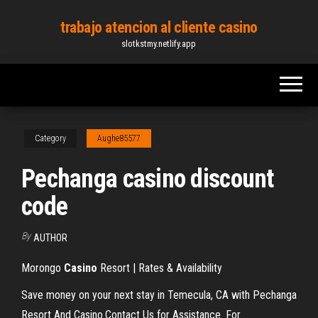
Skip
trabajo atencion al cliente casino
to
slotkstmy.netlify.app
the
content
Category
Aughe85577
Pechanga casino discount
code
By
AUTHOR
Morongo
Casino
Resort | Rates & Availability
Save money on your next stay in Temecula, CA with Pechanga
Resort And Casino.Contact Us for Assistance. For