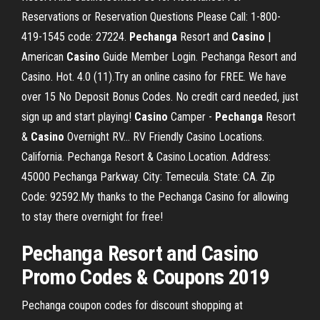
Reservations or Reservation Questions Please Call: 1-800-
419-1545 code: 27224.
Pechanga
Resort and
Casino
|
American
Casino
Guide Member Login. Pechanga Resort and
Casino. Hot. 4.0 (11).Try an online casino for FREE. We have
over 15 No Deposit Bonus Codes. No credit card needed, just
sign up and start playing!
Casino
Camper -
Pechanga
Resort
&
Casino
Overnight RV… RV Friendly Casino Locations.
California. Pechanga Resort & Casino.Location. Address:
45000 Pechanga Parkway. City: Temecula. State: CA. Zip
Code: 92592.My thanks to the Pechanga Casino for allowing
to stay there overnight for free!
Pechanga Resort and Casino
Promo Codes & Coupons 2019
Pechanga coupon codes for discount shopping at