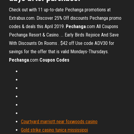
Check out with 11 up-to-date Pechanga promotions at
Extrabux.com. Discover 25% Off discounts Pechanga promo
codes & deals this April 2019.
Pechanga
.com All Coupons
Pechanga Resort & Casino. ... Early Birds Rejoice And Save
With Discounts On Rooms . $42 off Use code ADV30 for
savings for the offer that is valid Mondays-Thursdays.
Pechanga
.com
Coupon
Codes
Courtyard marriott near foxwoods casino
Gold strike casino tunica mississippi