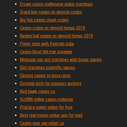
Crown casino melbourne poker machines
Grand bay casino no deposit codes
Big fish casino cheat codes
Casino cruise no deposit bonus 2019
Raging bull casino no deposit bonus 2019
Poker sites with freerolls india
Casino lloret del mar espagne
Mohegan sun slot machines with bonus games
Slot machines scientific games
Closest casino to boca raton
Dovetail slots for masonry anchors
Red hawk casino ca
Scr888 online casino malaysia
Practice poker online for free
Best real money poker app for ipad
Casino near san rafael ca