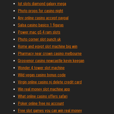
Igt slots diamond galaxy mega
Photo props for casino night
Any online casino accept paypal
Salsa casino basico 1 figuras
Power mac g5 4 ram slots
Photo corner slot punch uk
Rome and egypt slot machine big win
Pharmacy near crown casino melbourne
Grosvenor casino newcastle kevin keegan
Wonder 4 tower slot machine
Wild vegas casino bonus code
Virgin online casino nj delete credit card
Win real money slot machine app
What online casino offers safari
Poker online free no account
Free slot games you can win real money