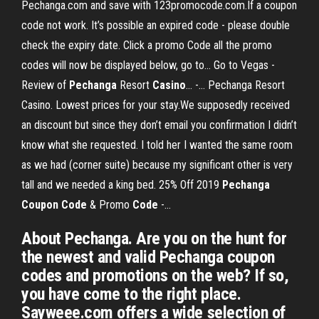
Pechanga.com and save with 123promocode.com.If a coupon
code not work. It’s possible an expired code - please double
check the expiry date. Click a promo Code all the promo
codes will now be displayed below, go to... Go to Vegas -
Review of
Pechanga
Resort
Casino
... -… Pechanga Resort
Casino. Lowest prices for your stay.We supposedly received
an discount but since they don’t email you confirmation I didn’t
know what she requested. I told her I wanted the same room
as we had (corner suite) because my significant other is very
tall and we needed a king bed. 25% Off 2019
Pechanga
Coupon
Code
& Promo
Code
-…
About Pechanga. Are you on the hunt for
the newest and valid Pechanga coupon
codes and promotions on the web? If so,
you have come to the right place.
Sayweee.com offers a wide selection of