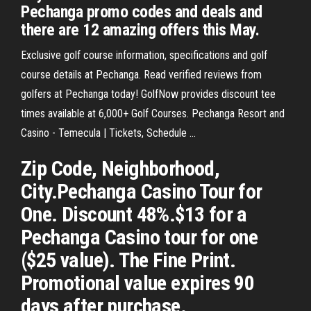
Pechanga promo codes and deals and
there are 12 amazing offers this May.
Exclusive golf course information, specifications and golf
course details at Pechanga. Read verified reviews from
golfers at Pechanga today! GolfNow provides discount tee
times available at 6,000+ Golf Courses. Pechanga Resort and
Casino - Temecula | Tickets, Schedule ...
Zip Code, Neighborhood,
City.Pechanga Casino Tour for
One. Discount 48%.$13 for a
Pechanga Casino tour for one
($25 value). The Fine Print.
Promotional value expires 90
days after purchase.