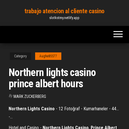
Skip
trabajo atencion al cliente casino
to
slotkstmy.netlify.app
the
content
Category
Aughe85577
Northern lights casino
prince albert hours
By
MARK ZUCKERBERG
Northern
Lights
Casino
- 12 Fotoğraf - Kumarhaneler - 44...
-…
Hotel and Casino -
Northern Lights Casino
,
Prince Albert