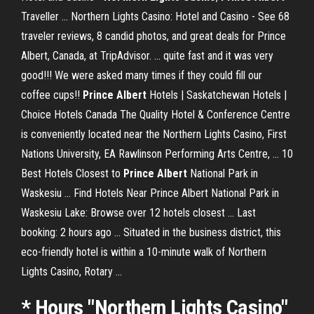
Traveller ... Northern Lights Casino: Hotel and Casino - See 68
traveler reviews, 8 candid photos, and great deals for Prince
Albert, Canada, at TripAdvisor. ... quite fast and it was very
good!!! We were asked many times if they could fill our
coffee cups!!
Prince Albert
Hotels | Saskatchewan Hotels |
Choice Hotels Canada The Quality Hotel & Conference Centre
is conveniently located near the Northern Lights Casino, First
Nations University, EA Rawlinson Performing Arts Centre, ... 10
Best Hotels Closest to
Prince Albert
National Park in
Waskesiu ... Find Hotels Near Prince Albert National Park in
Waskesiu Lake: Browse over 12 hotels closest ... Last
booking: 2 hours ago ... Situated in the business district, this
eco-friendly hotel is within a 10-minute walk of Northern
Lights Casino, Rotary ...
* Hours "Northern Lights Casino"