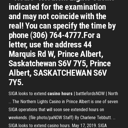
indicated for the examination
and may not coincide with the
real! You can specify the time by
phone (306) 764-4777.For a
letter, use the address 44
Marquis Rd W, Prince Albert,
Saskatchewan S6V 7Y5, Prince
Albert, SASKATCHEWAN S6V
7Y5.
SIGA looks to extend
casino
hours
| battlefordsNOW | North
... The Northern Lights Casino in Prince Albert is one of seven
SIGA operations that will soon see extended hours on
weekends. (file photo/paNOW Staff) By Charlene Tebbutt. ...
SIGA looks to extend casino hours. May 17, 2019. SIGA