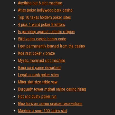
Anything but 6 slot machine
Atlas poker hollywood park casino
Top 10 texas holdem poker sites
4 pics 1 word poker 8 letters
Is gambling against catholic religion
Wild vegas casino bonus code
I got permanently banned from the casino
Kde hrat poker v praze
Mystic mermaid slot machine
Bang card game download
Legal us cash poker sites
Miter slot size table saw
Burgundy tower makati online casino hiring
Hot and dusty poker run
Blue horizon casino cruises reservations
Machine a sous 100 ladies slot