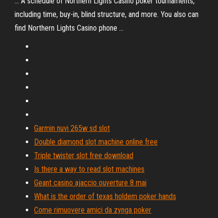
... A schedule of Northern Lights Casino poker tournaments,
including time, buy-in, blind structure, and more. You also can
find Northern Lights Casino phone ...
Garmin nuvi 265w sd slot
Double diamond slot machine online free
Triple twister slot free download
Is there a way to read slot machines
Geant casino ajaccio ouverture 8 mai
What is the order of texas holdem poker hands
Come rimuovere amici da zynga poker