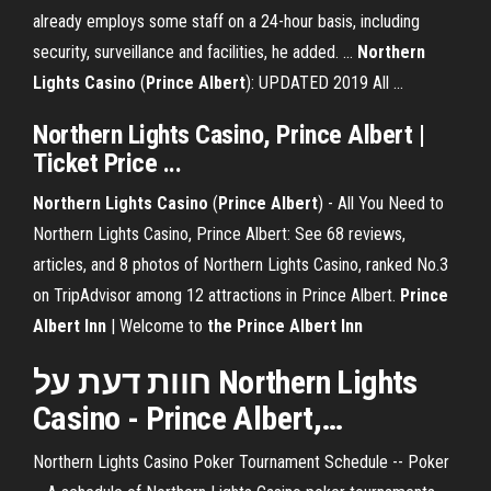
already employs some staff on a 24-hour basis, including
security, surveillance and facilities, he added. ...
Northern
Lights Casino
(
Prince
Albert
): UPDATED 2019 All ...
Northern Lights Casino, Prince Albert |
Ticket Price ...
Northern Lights Casino
(
Prince Albert
) - All You Need to
Northern Lights Casino, Prince Albert: See 68 reviews,
articles, and 8 photos of Northern Lights Casino, ranked No.3
on TripAdvisor among 12 attractions in Prince Albert.
Prince
Albert Inn
| Welcome to
the Prince Albert Inn
Northern
Lights
Casino
Prince
Albert
‬,…
Northern Lights Casino Poker Tournament Schedule -- Poker