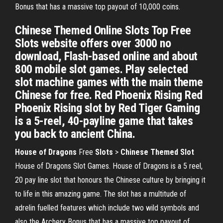
Bonus that has a massive top payout of 10,000 coins.
Chinese Themed Online Slots Top Free
Slots website offers over 3000 no
download, Flash-based online and about
800 mobile slot games. Play selected
slot machine games with the main theme
Chinese for free. Red Phoenix Rising Red
Phoenix Rising slot by Red Tiger Gaming
is a 5-reel, 40-payline game that takes
you back to ancient China.
House of Dragons
Free
Slots
>
Chinese Themed Slot
House of Dragons Slot Games. House of Dragons is a 5 reel,
20 pay line slot that honours the Chinese culture by bringing it
to life in this amazing game. The slot has a multitude of
adrelin fuelled features which include two wild symbols and
also the Archery Bonus that has a massive top payout of