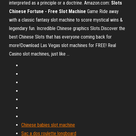
interpreted as a principle or a doctrine. Amazon.com:
Slots
Chinese Fortune - Free Slot Machine
Game Ride away
with a classic fantasy slot machine to score mystical wins &
legendary fun. Incredible Chinese graphics Slots.Discover the
best Chinese Slots that has everyone coming back for
more!Download Las Vegas slot machines for FREE! Real
Casino slot machines, just like …
Chinese babies slot machine
Sac a dos roulette longboard