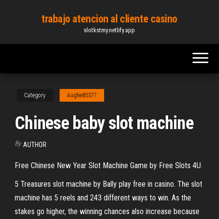
Skip
trabajo atencion al cliente casino
to
slotkstmy.netlify.app
the
content
Category
Aughe85577
Chinese baby slot machine
By
AUTHOR
Free Chinese New Year Slot Machine Game by Free Slots 4U.
5 Treasures slot machine by Bally play free in casino. The slot
machine has 5 reels and 243 different ways to win. As the
stakes go higher, the winning chances also increase because