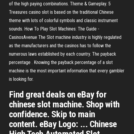
of the high paying combinations. Theme & Gameplay. 5
Treasures casino slot is based on the traditional Chinese
theme with lots of colorful symbols and classic instrument
sounds. How To Play Slot Machines: The Guide -
CasinosAvenue The Slot machine industry is highly regulated
as the manufacturers and the casinos has to follow the
numerous laws established by each country. The payback
percentage . Knowing the payback percentage of a slot
machine is the most important information that every gambler
is looking for.
Find great deals on eBay for
chinese slot machine. Shop with
confidence. Skip to main
content. eBay Logo: ... Chinese
High Tech Automated Slot