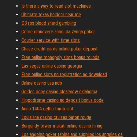
Is there a way to read slot machines
Ultimate texas holdem near me
D3 ros blood shard gambling
Come rimuovere amici da zynga poker
Courier service with time slots
Chase credit cards online poker depoist
Free online monopoly slots bonus rounds
Las vegas online casino georgia
Free online slots no registration no download
Online casino usa ndb
Golden pony casino clearview oklahoma
Hippodrome casino no deposit bonus code
Anno 1404 celtic tomb slot
Louisiana casino cruises baton rouge
Burgundy tower makati online casino hiring
Los angeles poker tables and supplies los angeles ca