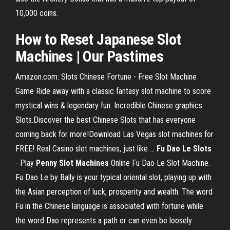
10,000 coins.
How
to Reset Japanese Slot
Machines
| Our Pastimes
Amazon.com: Slots Chinese Fortune - Free Slot Machine
Game Ride away with a classic fantasy slot machine to score
mystical wins & legendary fun. Incredible Chinese graphics
Slots.Discover the best Chinese Slots that has everyone
coming back for more!Download Las Vegas slot machines for
FREE! Real Casino slot machines, just like …
Fu Dao Le Slots
- Play
Penny Slot Machines
Online Fu Dao Le Slot Machine.
Fu Dao Le by Bally is your typical oriental slot, playing up with
the Asian perception of luck, prosperity and wealth. The word
Fu in the Chinese language is associated with fortune while
the word Dao represents a path or can even be loosely