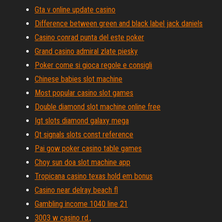
Gta v online update casino
Difference between green and black label jack daniels
Casino conrad punta del este poker
Grand casino admiral zlate piesky
Poker come si gioca regole e consigli
Chinese babies slot machine
Most popular casino slot games
Double diamond slot machine online free
Igt slots diamond galaxy mega
Qt signals slots const reference
Pai gow poker casino table games
Choy sun doa slot machine app
Tropicana casino texas hold em bonus
Casino near delray beach fl
Gambling income 1040 line 21
3003 w casino rd.,