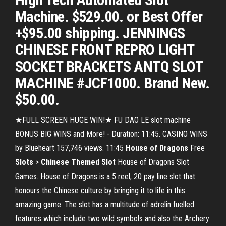
Machine. $529.00. or Best Offer
+$95.00 shipping. JENNINGS
CHINESE FRONT REPRO LIGHT
SOCKET BRACKETS ANTQ SLOT
MACHINE #JCF1000. Brand New.
$50.00.
★FULL SCREEN HUGE WIN!★ FU DAO LE slot machine
BONUS BIG WINS and More! - Duration: 11:45. CASINO WINS
by Blueheart 157,746 views. 11:45
House of Dragons
Free
Slots
>
Chinese Themed Slot
House of Dragons Slot
Games. House of Dragons is a 5 reel, 20 pay line slot that
honours the Chinese culture by bringing it to life in this
amazing game. The slot has a multitude of adrelin fuelled
features which include two wild symbols and also the Archery