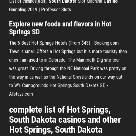
List of casinos[edit].
South Dakota
Slot Machine
Casino
Gambling 2019 | Professor Slots
Explore new foods and flavors in Hot
Springs SD
The 6 Best Hot Springs Hotels (From $43) - Booking.com
Town is small. Offers a Hot Springs but it is more touristy then
ones I am used to in Colorado. The Mammoth Dig site tour
was great. Driving through the NE National Park was pretty on
the way in as well as the National Grasslands on our way out
to WY. Campgrounds Hot Springs South Dakota SD -
Allstays.com
complete list of Hot Springs,
South Dakota casinos and other
Hot Springs, South Dakota