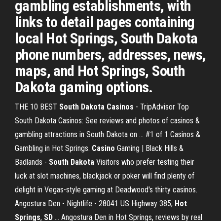
gambling establishments, with
links to detail pages containing
local Hot Springs, South Dakota
phone numbers, addresses, news,
maps, and Hot Springs, South
Dakota gaming options.
THE 10 BEST
South Dakota Casinos
- TripAdvisor Top
South Dakota Casinos: See reviews and photos of casinos &
gambling attractions in South Dakota on ... #1 of 1 Casinos &
Gambling in Hot Springs.
Casino
Gaming | Black Hills &
Badlands -
South Dakota
Visitors who prefer testing their
luck at slot machines, blackjack or poker will find plenty of
delight in Vegas-style gaming at Deadwood's thirty casinos.
Angostura Den - Nightlife - 28041 US Highway 385,
Hot
Springs
,
SD
... Angostura Den in Hot Springs, reviews by real