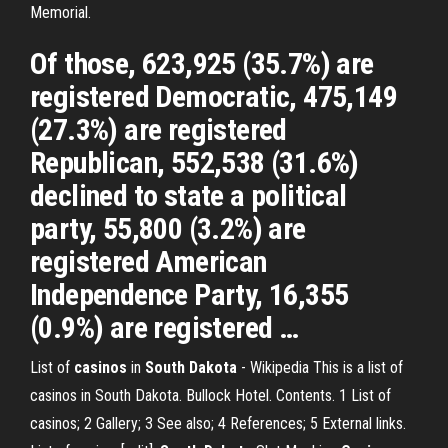
Memorial.
Of those, 623,925 (35.7%) are
registered Democratic, 475,149
(27.3%) are registered
Republican, 552,538 (31.6%)
declined to state a political
party, 55,800 (3.2%) are
registered American
Independence Party, 16,355
(0.9%) are registered …
List of
casinos
in
South Dakota
- Wikipedia This is a list of
casinos in South Dakota. Bullock Hotel. Contents. 1 List of
casinos; 2 Gallery; 3 See also; 4 References; 5 External links.