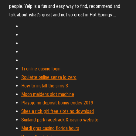
people. Yelp is a fun and easy way to find, recommend and
talk about what's great and not so great in Hot Springs ...
Ti online casino login
Roulette online senza lo zero
How to install the sims 3
Moon maidens slot machine
Playojo no deposit bonus codes 2019
Shes a rich girl free slots no download
Sunland park racetrack & casino website
Mardi gras casino florida hours