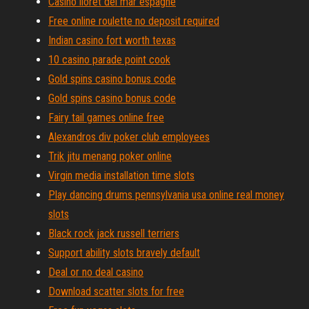
Casino lloret del mar espagne
Free online roulette no deposit required
Indian casino fort worth texas
10 casino parade point cook
Gold spins casino bonus code
Gold spins casino bonus code
Fairy tail games online free
Alexandros div poker club employees
Trik jitu menang poker online
Virgin media installation time slots
Play dancing drums pennsylvania usa online real money
slots
Black rock jack russell terriers
Support ability slots bravely default
Deal or no deal casino
Download scatter slots for free