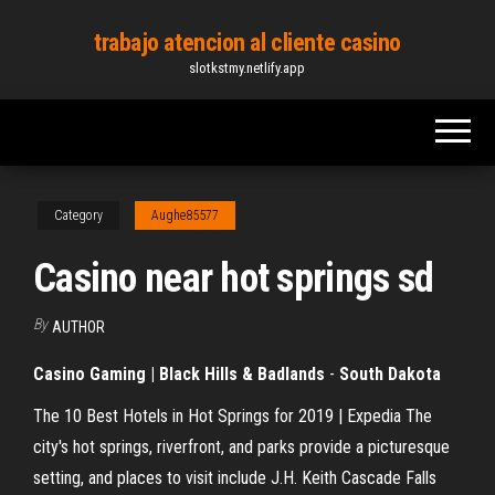
Skip
trabajo atencion al cliente casino
to
slotkstmy.netlify.app
the
content
Category
Aughe85577
Casino near hot springs sd
By
AUTHOR
Casino Gaming | Black Hills & Badlands
-
South Dakota
The 10 Best Hotels in Hot Springs for 2019 | Expedia The
city's hot springs, riverfront, and parks provide a picturesque
setting, and places to visit include J.H. Keith Cascade Falls