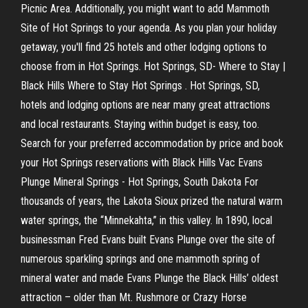
Picnic Area. Additionally, you might want to add Mammoth
Site of Hot Springs to your agenda. As you plan your holiday
getaway, you'll find 25 hotels and other lodging options to
choose from in Hot Springs. Hot Springs, SD- Where to Stay |
Black Hills Where to Stay Hot Springs . Hot Springs, SD,
hotels and lodging options are near many great attractions
and local restaurants. Staying within budget is easy, too.
Search for your preferred accommodation by price and book
your Hot Springs reservations with Black Hills Vac Evans
Plunge Mineral Springs - Hot Springs, South Dakota For
thousands of years, the Lakota Sioux prized the natural warm
water springs, the “Minnekahta,” in this valley. In 1890, local
businessman Fred Evans built Evans Plunge over the site of
numerous sparkling springs and one mammoth spring of
mineral water and made Evans Plunge the Black Hills’ oldest
attraction – older than Mt. Rushmore or Crazy Horse