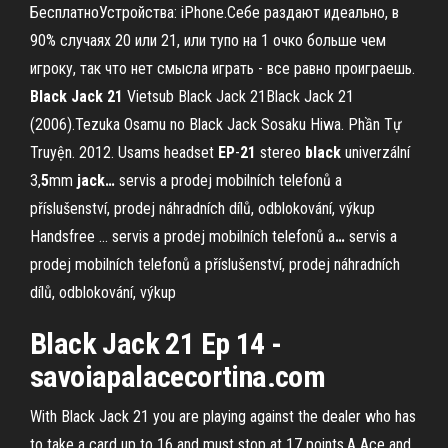
БесплатноУстройства: iPhone.Себе раздают идеально, в
90% случаях 20 или 21, или тупо на 1 очко больше чем
игроку, так что нет смысла играть - все равно проиграешь.
Black
Jack
21
Vietsub Black Jack 21Black Jack 21
(2006).Tezuka Osamu no Black Jack Sosaku Hiwa. Phần Tự
Truyện. 2012.
Usams headset
EP
-
21
stereo
black
univerzální
3,
5
mm
jack
…
servis a prodej mobilních telefonů a
příslušenství, prodej náhradních dílů, odblokování, výkup
Handsfree ... servis a prodej mobilních telefonů a
…
servis a
prodej mobilních telefonů a příslušenství, prodej náhradních
dílů, odblokování, výkup
Black Jack
21
Ep
14 -
savoiapalacecortina.com
With Black Jack 21 you are playing against the dealer who has
to take a card up to 16 and must stop at 17 points.A Ace and