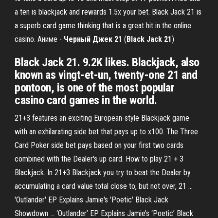
a ten is blackjack and rewards 1.5x your bet. Black Jack 21 is
a superb card game thinking that is a great hit in the online
casino. Аниме -
Черный
Джек
21
(
Black
Jack
21
)
Black Jack 21. 9.2K likes. Blackjack, also
known as vingt-et-un, twenty-one 21 and
pontoon, is one of the most popular
casino card games in the world.
21+3 features an exciting European-style Blackjack game
with an exhilarating side bet that pays up to x100. The Three
Card Poker side bet pays based on your first two cards
combined with the Dealer's up card. How to play 21 + 3
Blackjack. In 21+3 Blackjack you try to beat the Dealer by
accumulating a card value total close to, but not over, 21 ...
'Outlander' EP Explains Jamie's 'Poetic' Black Jack
Showdown ... ‘Outlander’ EP Explains Jamie’s ‘Poetic’ Black