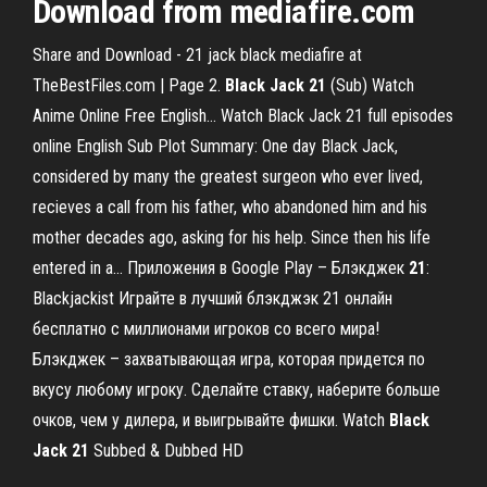
Download from mediafire.com
Share and Download - 21 jack black mediafire at
TheBestFiles.com | Page 2.
Black
Jack
21
(Sub) Watch
Anime Online Free English… Watch Black Jack 21 full episodes
online English Sub Plot Summary: One day Black Jack,
considered by many the greatest surgeon who ever lived,
recieves a call from his father, who abandoned him and his
mother decades ago, asking for his help. Since then his life
entered in a... Приложения в Google Play – Блэкджек
21
:
Blackjackist Играйте в лучший блэкджэк 21 онлайн
бесплатно с миллионами игроков со всего мира!
Блэкджек – захватывающая игра, которая придется по
вкусу любому игроку. Сделайте ставку, наберите больше
очков, чем у дилера, и выигрывайте фишки. Watch
Black
Jack
21
Subbed & Dubbed HD