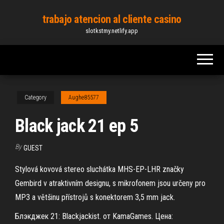
Skip
trabajo atencion al cliente casino
to
slotkstmy.netlify.app
the
content
Category
Aughe85577
Black jack 21 ep 5
By
GUEST
Stylová kovová stereo sluchátka MHS-EP-LHR značky
Gembird v atraktivním designu, s mikrofonem jsou určeny pro
MP3 a většinu přístrojů s konektorem 3,5 mm jack.
Блэкджек 21: Blackjackist. от KamaGames. Цена: