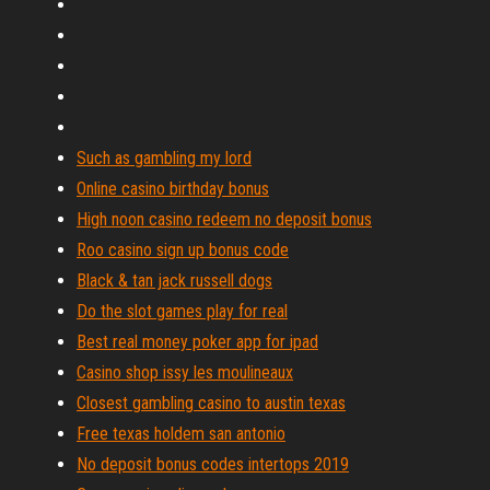
Such as gambling my lord
Online casino birthday bonus
High noon casino redeem no deposit bonus
Roo casino sign up bonus code
Black & tan jack russell dogs
Do the slot games play for real
Best real money poker app for ipad
Casino shop issy les moulineaux
Closest gambling casino to austin texas
Free texas holdem san antonio
No deposit bonus codes intertops 2019