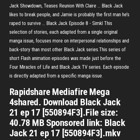
Jack Showdown, Teases Reunion With Claire ... Black Jack
likes to break people, and Jamie is probably the first man he’s
raped to survive ... Black Jack Episode 8 - Simkl This
selection of stories, each adapted from a single original
manga issue, focuses more on interpersonal relationships and
back-story than most other Black Jack series.This series of
short Flash animation episodes was made just before the
Four Miracles of Life and Black Jack TV series. Each episode
is directly adapted from a specific manga issue.
Rapidshare Mediafire Mega
4shared. Download Black Jack
21 ep 17 [550894F3].File size:
40.78 MB Sponsored link: Black
Jack 21 ep 17 [550894F3].mkv