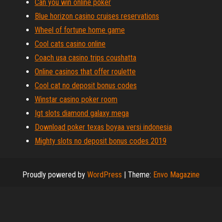
Can you win online poker
Blue horizon casino cruises reservations
Wheel of fortune home game
Cool cats casino online
Coach usa casino trips coushatta
Online casinos that offer roulette
Cool cat no deposit bonus codes
Winstar casino poker room
Igt slots diamond galaxy mega
Download poker texas boyaa versi indonesia
Mighty slots no deposit bonus codes 2019
Proudly powered by
WordPress
|
Theme:
Envo Magazine