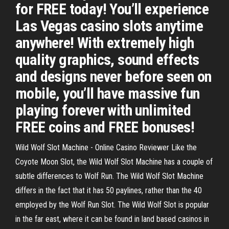
for FREE today! You’ll experience
Las Vegas casino slots anytime
anywhere! With extremely high
quality graphics, sound effects
and designs never before seen on
mobile, you’ll have massive fun
playing forever with unlimited
FREE coins and FREE bonuses!
Wild Wolf Slot Machine - Online Casino Reviewer Like the
Coyote Moon Slot, the Wild Wolf Slot Machine has a couple of
subtle differences to Wolf Run. The Wild Wolf Slot Machine
differs in the fact that it has 50 paylines, rather than the 40
employed by the Wolf Run Slot. The Wild Wolf Slot is popular
in the far east, where it can be found in land based casinos in