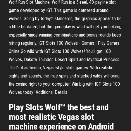
Wolf Run Slot Machine. Wolf Run is a 5-reel, 40-payline slot
game developed by IGT. This game is centered around
wolves. Going by today's standards, the graphics appear to be
a little bit dated, but the gameplay is what will get you ticking,
especially since winning combinations and bonus rounds keep
hitting regularly. IGT Slots 100 Wolves - Games | Play Games
Online Go wild with IGT Slots 100 Wolves! You'll get 100
Wolves, Dakota Thunder, Desert Spirit and Mystical Princess.
That's 4 authentic, Vegas-style slots games. With realistic
sights and sounds, the free spins and stacked wilds will bring
the casino right to your computer. Win big with IGT Slots 100
Wolves today! Additional Details
Play Slots Wolf™ the best and
most realistic Vegas slot
machine experience on Android