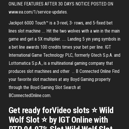
ONLINE FEATURES AFTER 30 DAYS NOTICE POSTED ON
www.ea.com/1/service-updates.
Jackpot 6000 Touch™ is a 3-reel, 3- rows, and 5-fixed bet
lines slot machine .... Hit the two wolves with a win in the main
game and get a 5X multiplier. ..... Landing 5 yin yang symbols in
a bet line awards 100 credits times your bet per line. IGT
International Game Technology PLC, formerly Gtech S.p.A. and
Lottomatica S.p.A., is a multinational gaming company that
produces slot machines and other ... B Connected Online Find
your favorite slot machines at any Boyd Gaming property
through the Boyd Gaming Slot Search at
BConnectedOnline.com.
Get ready forVideo slots ⭐ Wild
Wolf Slot ⭐ by IGT Online with