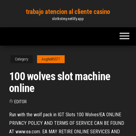
Skip
trabajo atencion al cliente casino
to
slotkstmy.netlify.app
the
content
Category
Aughe85577
100 wolves slot machine
online
By
EDITOR
Run with the wolf pack in IGT Slots 100 Wolves!EA ONLINE
PRIVACY POLICY AND TERMS OF SERVICE CAN BE FOUND
AT www.ea.com. EA MAY RETIRE ONLINE SERVICES AND