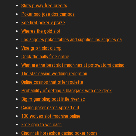
Slots p way free credits
Poker sao jose dos campos
Kde hrat poker v praze
Wheres the gold slot
Los angeles poker tables and supplies los angeles ca
Vise grip t slot clamp
Deck the halls free online
What are the best slot machines at potowatomi casino
The star casino wedding reception
Online casinos that offer roulette
Probability of getting a blackjack with one deck
Big m gambling boat little river sc
Casino poker cards spread out
100 wolves slot machine online
Free spin to win cash
Cincinnati horseshoe casino poker room