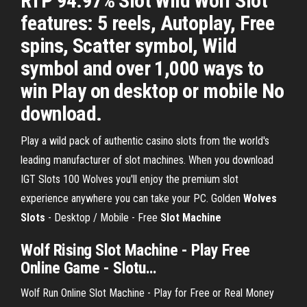
RTP 94.97% Slot Wild Wolf Slot
features: 5 reels, Autoplay, Free
spins, Scatter symbol, Wild
symbol and over 1,000 ways to
win Play on desktop or mobile No
download.
Play a wild pack of authentic casino slots from the world's
leading manufacturer of slot machines. When you download
IGT Slots 100 Wolves you'll enjoy the premium slot
experience anywhere you can take your PC. Golden
Wolves
Slots
- Desktop / Mobile - Free
Slot
Machine
Wolf Rising
Slot Machine
- Play Free
Online
Game - Slotu
…
Wolf Run Online Slot Machine - Play for Free or Real Money