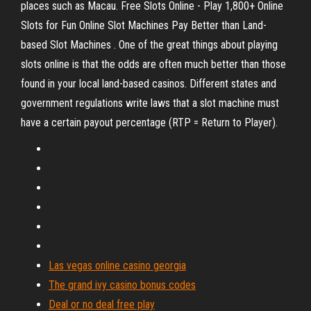
places such as Macau. Free Slots Online - Play 1,800+ Online
Slots for Fun Online Slot Machines Pay Better than Land-
based Slot Machines . One of the great things about playing
slots online is that the odds are often much better than those
found in your local land-based casinos. Different states and
government regulations write laws that a slot machine must
have a certain payout percentage (RTP = Return to Player).
Las vegas online casino georgia
The grand ivy casino bonus codes
Deal or no deal free play